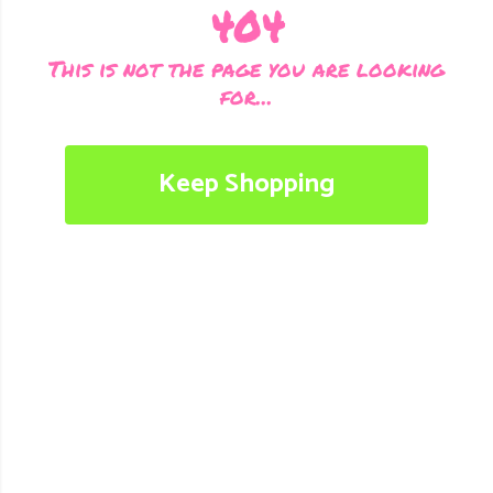
404
This is not the page you are looking
for...
Keep Shopping