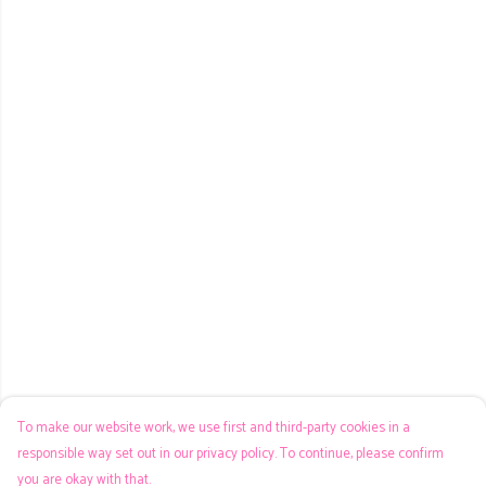
To make our website work, we use first and third-party cookies in a
responsible way set out in our privacy policy. To continue, please confirm
you are okay with that.