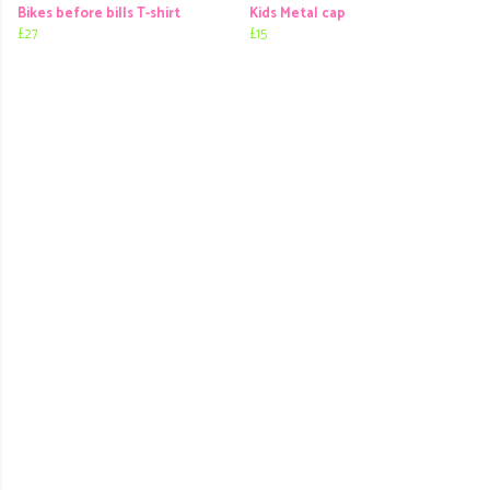
Bikes before bills T-shirt
Kids Metal cap
£27
£15