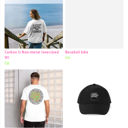
Carbon Is Non-metal (oversized
Baseball bike
W)
£19
£33