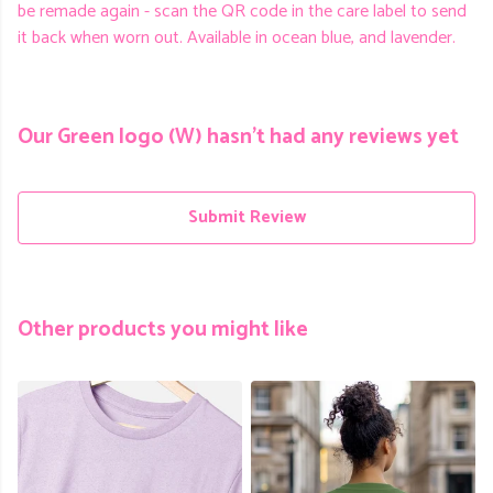
be remade again - scan the QR code in the care label to send
it back when worn out. Available in ocean blue, and lavender.
Our Green logo (W) hasn't had any reviews yet
Submit Review
Other products you might like