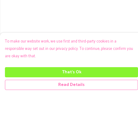
To make our website work, we use first and third-party cookies in a
responsible way set out in our privacy policy. To continue, please confirm you
are okay with that.
That's Ok
Read Details
Menu
Men
Women