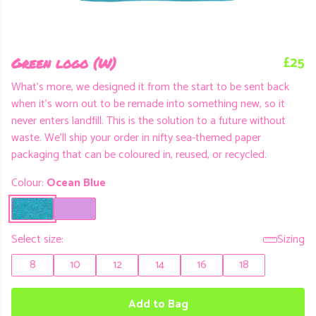
£25
Green logo (W)
What's more, we designed it from the start to be sent back
when it's worn out to be remade into something new, so it
never enters landfill. This is the solution to a future without
waste. We'll ship your order in nifty sea-themed paper
packaging that can be coloured in, reused, or recycled.
Colour:
Ocean Blue
Select size:
Sizing
8
10
12
14
16
18
Add to Bag