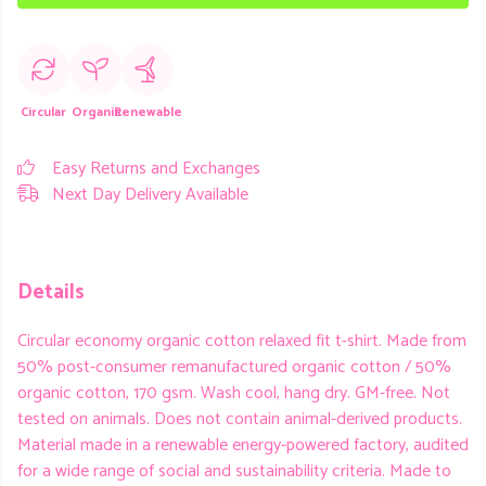
Circular
Organic
Renewable
Easy Returns and Exchanges
Next Day Delivery Available
Details
Circular economy organic cotton relaxed fit t-shirt. Made from
50% post-consumer remanufactured organic cotton / 50%
organic cotton, 170 gsm. Wash cool, hang dry. GM-free. Not
tested on animals. Does not contain animal-derived products.
Material made in a renewable energy-powered factory, audited
for a wide range of social and sustainability criteria. Made to