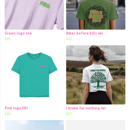
Green logo tee
Bikes before bills (w)
£25
£27
Pink logo (W)
I brake for nothing (w)
£25
£27