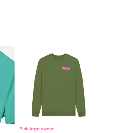
Pink logo sweat