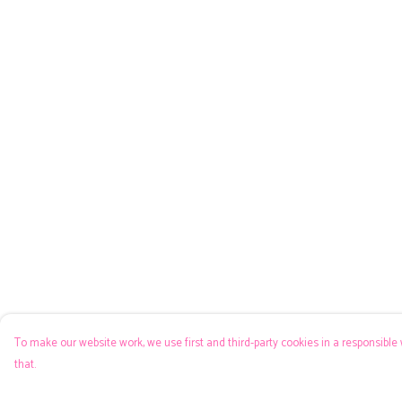
To make our website work, we use first and third-party cookies in a responsible 
that.