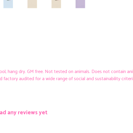
cool, hang dry. GM free. Not tested on animals. Does not contain an
ctory audited for a wide range of social and sustainability criteria. 
ad any reviews yet