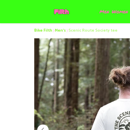
Men
Women
Bike Filth
Men’s
Scenic Route Society tee