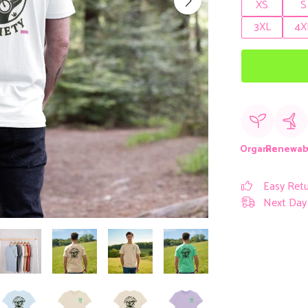
XS
S
3XL
4X
Organic
Renewab
Easy Ret
Next Day 