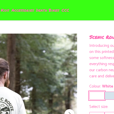
Kids
Accessories
Death Bikes
CCC
Scenic Rou
Introducing o
on this printe
some softness 
everything res
our carbon neu
care and deliv
Colour:
White
Select size: