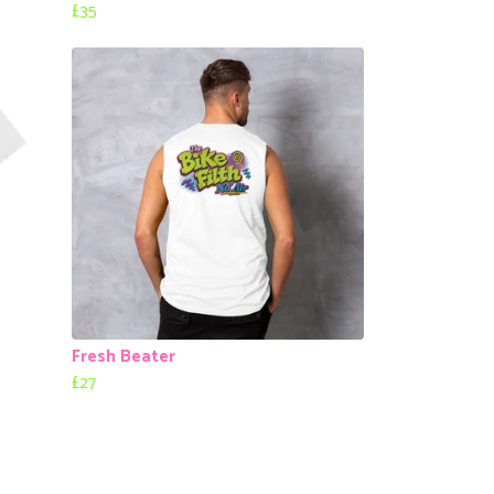
£35
Fresh Beater
£27