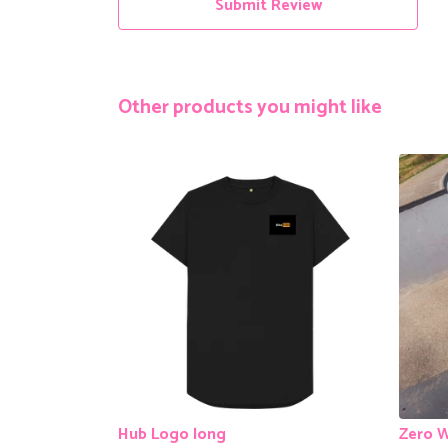
Submit Review
Other products you might like
Hub Logo long
Zero W