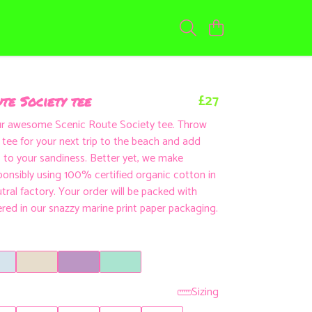
£27
te Society tee
ur awesome Scenic Route Society tee. Throw
d tee for your next trip to the beach and add
to your sandiness. Better yet, we make
ponsibly using 100% certified organic cotton in
tral factory. Your order will be packed with
ered in our snazzy marine print paper packaging.
Sizing