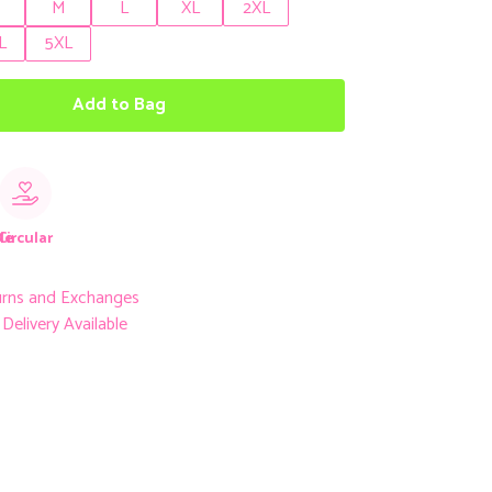
M
L
XL
2XL
L
5XL
Add to Bag
le
Circular
urns and Exchanges
Delivery Available