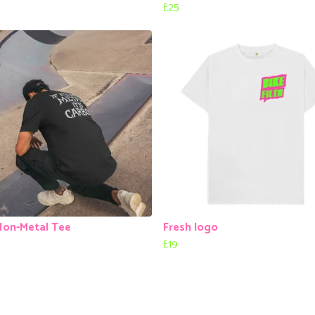
£25
Non-Metal Tee
Fresh logo
£19