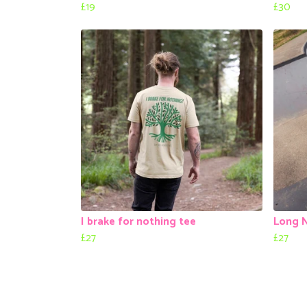
£19
£30
I brake for nothing tee
Long 
£27
£27