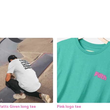
atts Given long tee
Pink logo tee