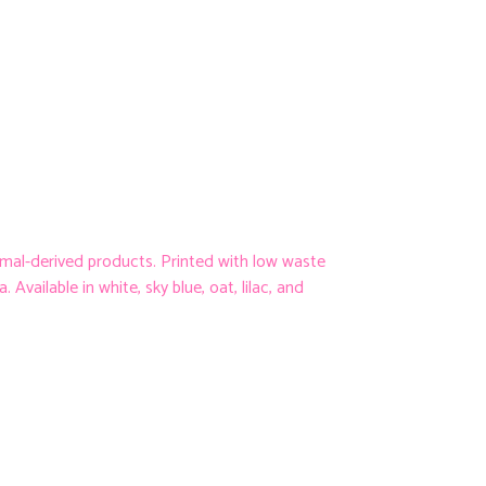
imal-derived products. Printed with low waste
Available in white, sky blue, oat, lilac, and