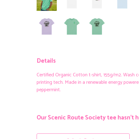
Details
Certified Organic Cotton t-shirt, 155g/m2. Wash 
printing tech. Made in a renewable energy powered fa
peppermint.
Our Scenic Route Society tee hasn't h