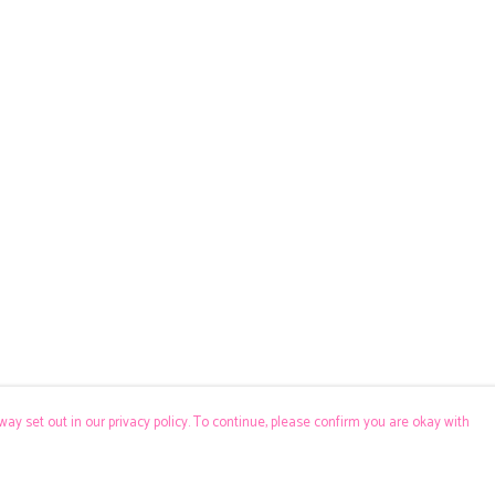
way set out in our privacy policy. To continue, please confirm you are okay with